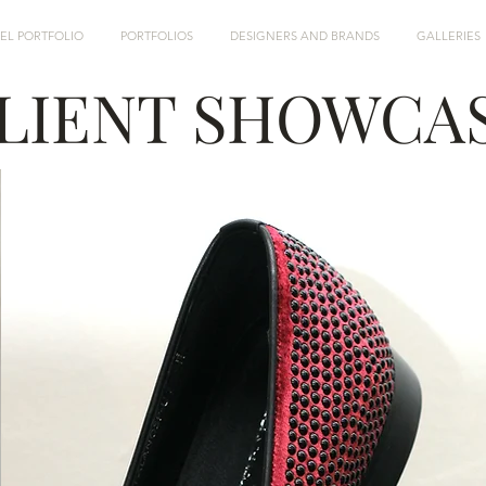
EL PORTFOLIO
PORTFOLIOS
DESIGNERS AND BRANDS
GALLERIES
LIENT SHOWCA