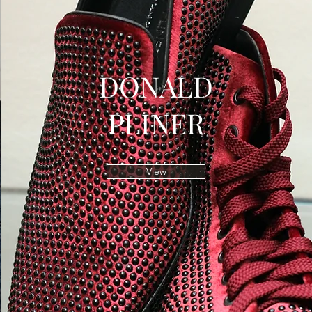
DONALD
PLINER
View