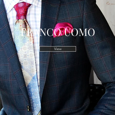
FRANCO UOMO
View