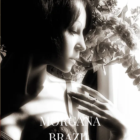
MORGANA
BRAZIL