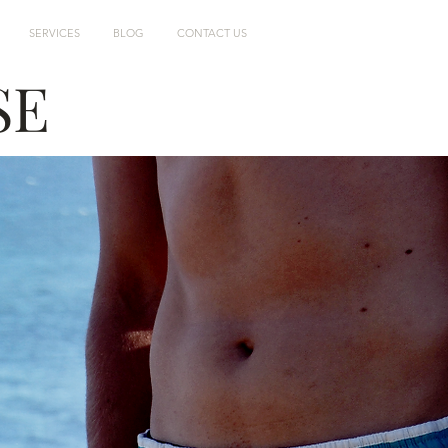
SERVICES
BLOG
CONTACT US
SE