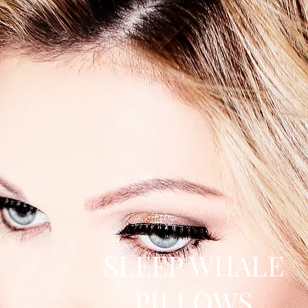
SLEEP WHALE
PILLOWS