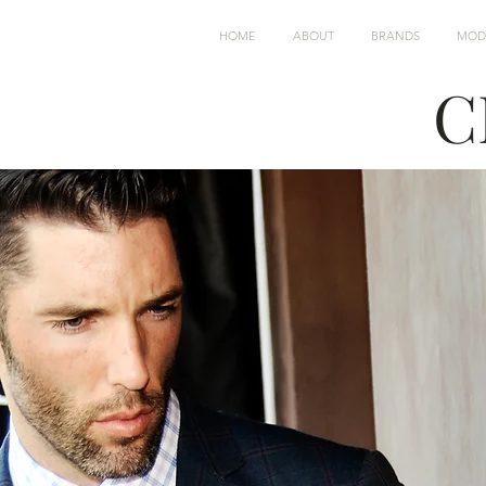
HOME
ABOUT
BRANDS
MOD
C