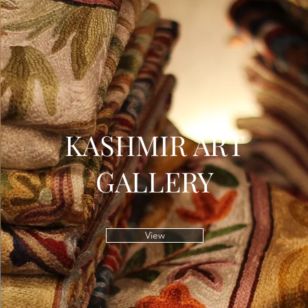
KASHMIR ART
GALLERY
View