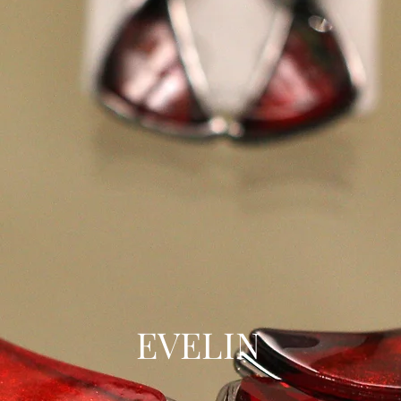
EVELIN