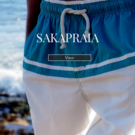
SAKAPRAIA
View