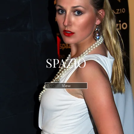
SPAZIO
View