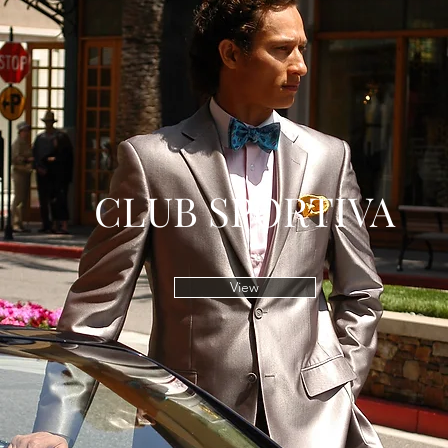
CLUB SPORTIVA
View