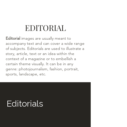
EDITORIAL
Editorial
images are usually meant to
accompany text and can cover a wide range
of subjects. Editorials are used to illustrate a
story, article, text or an idea within the
context of a magazine or to embellish a
certain theme visually. It can be in any
genre: photojournalism, fashion, portrait,
sports, landscape, etc.
Editorials