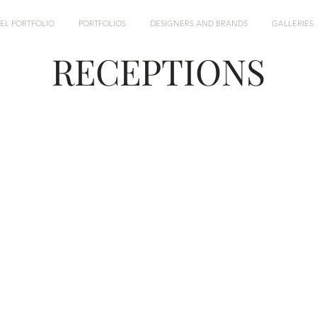
EL PORTFOLIO
PORTFOLIOS
DESIGNERS AND BRANDS
GALLERIES
RECEPTIONS