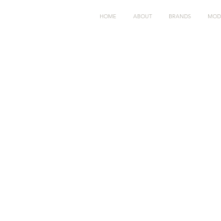
HOME
ABOUT
BRANDS
MOD