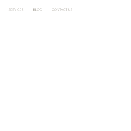
SERVICES
BLOG
CONTACT US