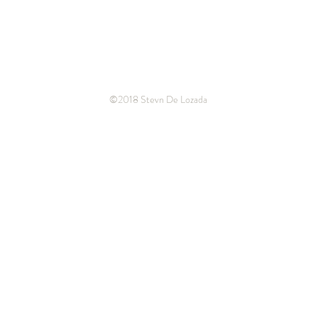
©2018 Stevn De Lozada