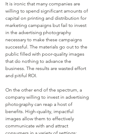
It is ironic that many companies are 
willing to spend significant amounts of 
capital on printing and distribution for 
marketing campaigns but fail to invest 
in the advertising photography 
necessary to make these campaigns 
successful. The materials go out to the 
public filled with poor-quality images 
that do nothing to advance the 
business. The results are wasted effort 
and pitiful ROI.
On the other end of the spectrum, a 
company willing to invest in advertising 
photography can reap a host of 
benefits. High-quality, impactful 
images allow them to effectively 
communicate with and attract 
consumers in a variety of settings: