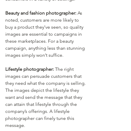
Beauty and fashion photographer:
 As 
noted, customers are more likely to 
buy a product they’ve seen, so quality 
images are essential to campaigns in 
these marketplaces. For a beauty 
campaign, anything less than stunning 
images simply won’t suffice.
Lifestyle photographer:
 The right 
images can persuade customers that 
they need what the company is selling. 
The images depict the lifestyle they 
want and send the message that they 
can attain that lifestyle through the 
company’s offerings. A lifestyle 
photographer can finely tune this 
message.