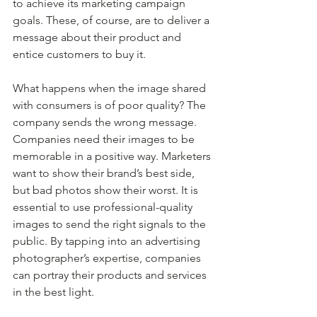
to achieve its marketing campaign 
goals. These, of course, are to deliver a 
message about their product and 
entice customers to buy it.
What happens when the image shared 
with consumers is of poor quality? The 
company sends the wrong message. 
Companies need their images to be 
memorable in a positive way. Marketers 
want to show their brand’s best side, 
but bad photos show their worst. It is 
essential to use professional-quality 
images to send the right signals to the 
public. By tapping into an advertising 
photographer’s expertise, companies 
can portray their products and services 
in the best light.