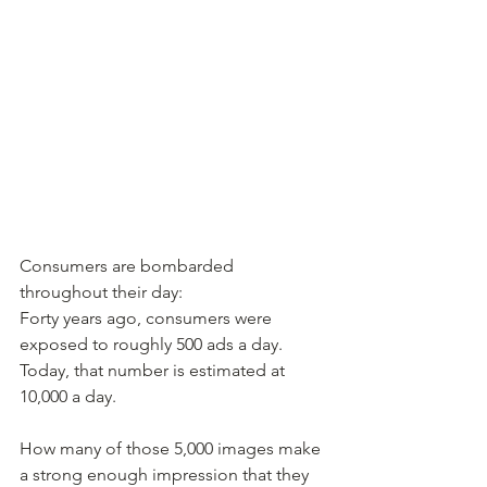
Consumers are bombarded 
throughout their day:
Forty years ago, consumers were 
exposed to roughly 500 ads a day.
Today, that number is estimated at 
10,000 a day.
How many of those 5,000 images make 
a strong enough impression that they 