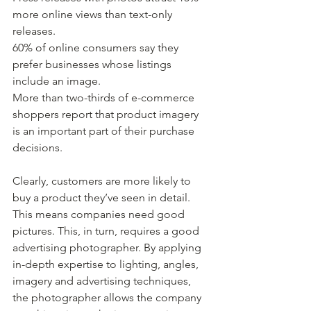
more online views than text-only 
releases.
60% of online consumers say they 
prefer businesses whose listings 
include an image.
More than two-thirds of e-commerce 
shoppers report that product imagery 
is an important part of their purchase 
decisions.
Clearly, customers are more likely to 
buy a product they’ve seen in detail. 
This means companies need good 
pictures. This, in turn, requires a good 
advertising photographer. By applying 
in-depth expertise to lighting, angles, 
imagery and advertising techniques, 
the photographer allows the company 