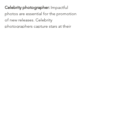
Celebrity photographer:
 Impactful 
photos are essential for the promotion 
of new releases. Celebrity 
photographers capture stars at their 
best to attract fans, share their releases 
and improve ratings.
Director of photography:
 Complex 
photography projects require the right 
professional to ensure the best 
outcomes. A director of photography 
makes technical decisions to enhance 
the camera and lighting effects for film 
and television projects. Their expertise 
transforms projects from B-list to 
blockbusters.
These professionals enable companies 