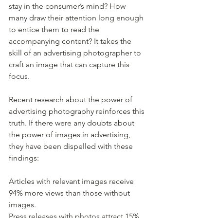
stay in the consumer’s mind? How 
many draw their attention long enough 
to entice them to read the 
accompanying content? It takes the 
skill of an advertising photographer to 
craft an image that can capture this 
focus.
Recent research about the power of 
advertising photography reinforces this 
truth. If there were any doubts about 
the power of images in advertising, 
they have been dispelled with these 
findings:
Articles with relevant images receive 
94% more views than those without 
images.
Press releases with photos attract 15% 