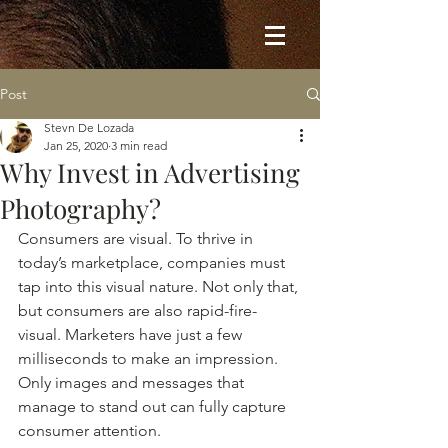
Post
Stevn De Lozada
Jan 25, 2020
3 min read
Why Invest in Advertising
Photography?
Consumers are visual. To thrive in 
today’s marketplace, companies must 
tap into this visual nature. Not only that, 
but consumers are also rapid-fire-
visual. Marketers have just a few 
milliseconds to make an impression. 
Only images and messages that 
manage to stand out can fully capture 
consumer attention. 